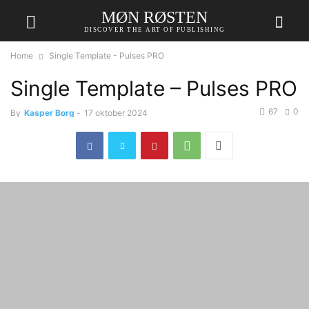
MØN RØSTEN
DISCOVER THE ART OF PUBLISHING
Home
Single Template - Pulses PRO
Single Template – Pulses PRO
67
0
By
Kasper Borg
-
17 oktober 2024